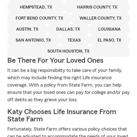
HEMPSTEAD, TX
HARRIS COUNTY, TX
FORT BEND COUNTY, TX
WALLER COUNTY, TX
AUSTIN, TX
DALLAS, TX
LOUISIANA
SAN ANTONIO, TX
TEXAS
EL PASO, TX
SOUTH HOUSTON, TX
Be There For Your Loved Ones
It can be a big responsibility to take care of your family,
which may include finding the right Life insurance
coverage. With a policy from State Farm, you can help
ensure that your loved ones can pay for college and/or pay
off debts as they grieve your loss.
Katy Chooses Life Insurance From
State Farm
Fortunately, State Farm offers various policy choices that
can be adjusted to accommodate the needs of your loved