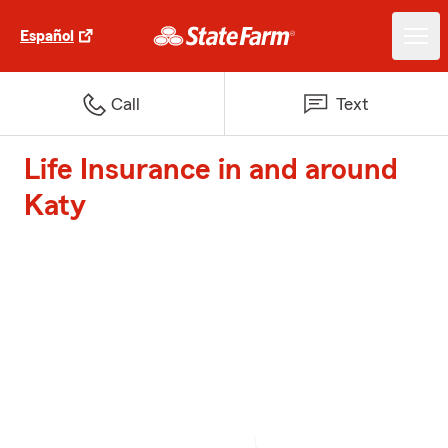
Español
Call
Text
Life Insurance in and around
Katy