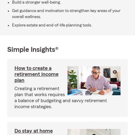
Build a stronger well-being.
Get guidance and motivation to strengthen key areas of your
overall wellness.
Explore estate and end-of-life planning tools.
Simple Insights®
How to create a
retirement income
plan
Creating a retirement
plan that works requires
a balance of budgeting and savvy retirement
income strategies.
Do stay at home