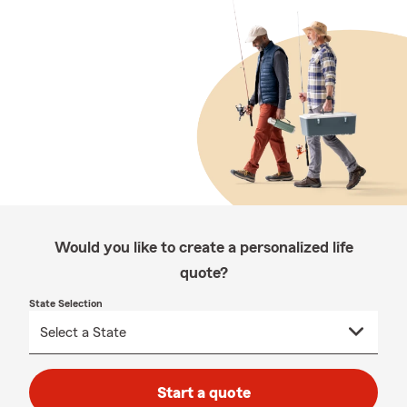
Would you like to create a personalized life
quote?
State Selection
Start a quote