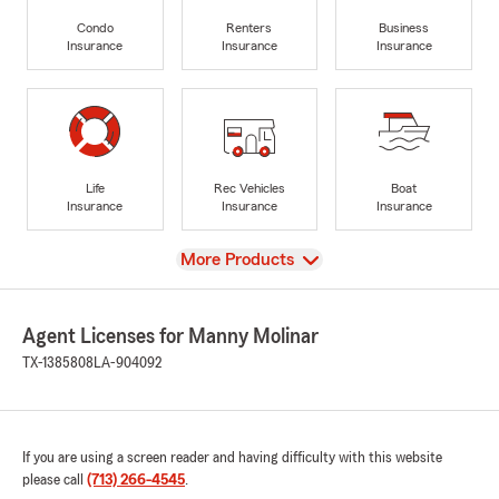
Condo
Renters
Business
Insurance
Insurance
Insurance
Life
Rec Vehicles
Boat
Insurance
Insurance
Insurance
View
More Products
Agent Licenses for Manny Molinar
TX-1385808
LA-904092
If you are using a screen reader and having difficulty with this website
please call
(713) 266-4545
.