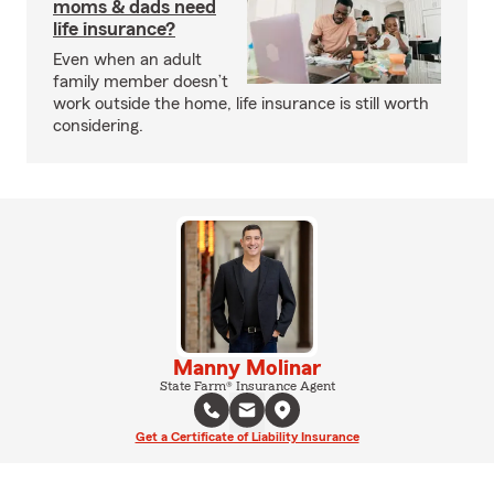
moms & dads need
life insurance?
Even when an adult
family member doesn’t
work outside the home, life insurance is still worth
considering.
Manny Molinar
State Farm® Insurance Agent
Get a Certificate of Liability Insurance