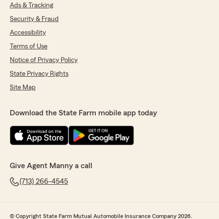
Ads & Tracking
Security & Fraud
Accessibility
Terms of Use
Notice of Privacy Policy
State Privacy Rights
Site Map
Download the State Farm mobile app today
Give Agent Manny a call
(713) 266-4545
© Copyright State Farm Mutual Automobile Insurance Company 2026.