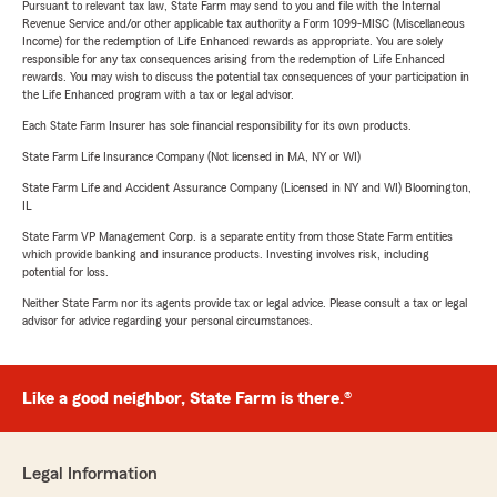
Pursuant to relevant tax law, State Farm may send to you and file with the Internal
Revenue Service and/or other applicable tax authority a Form 1099-MISC (Miscellaneous
Income) for the redemption of Life Enhanced rewards as appropriate. You are solely
responsible for any tax consequences arising from the redemption of Life Enhanced
rewards. You may wish to discuss the potential tax consequences of your participation in
the Life Enhanced program with a tax or legal advisor.
Each State Farm Insurer has sole financial responsibility for its own products.
State Farm Life Insurance Company (Not licensed in MA, NY or WI)
State Farm Life and Accident Assurance Company (Licensed in NY and WI) Bloomington,
IL
State Farm VP Management Corp. is a separate entity from those State Farm entities
which provide banking and insurance products. Investing involves risk, including
potential for loss.
Neither State Farm nor its agents provide tax or legal advice. Please consult a tax or legal
advisor for advice regarding your personal circumstances.
Like a good neighbor, State Farm is there.®
Legal Information