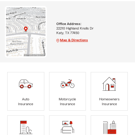
Office Address:
22210 Highland Knolls Dr
Katy, TX 77450
Map & Directions
Auto
Motorcycle
Homeowners
Insurance
Insurance
Insurance