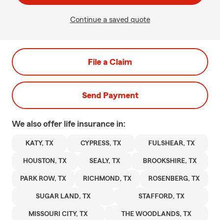
Continue a saved quote
File a Claim
Send Payment
We also offer
life
insurance in:
KATY, TX
CYPRESS, TX
FULSHEAR, TX
HOUSTON, TX
SEALY, TX
BROOKSHIRE, TX
PARK ROW, TX
RICHMOND, TX
ROSENBERG, TX
SUGAR LAND, TX
STAFFORD, TX
MISSOURI CITY, TX
THE WOODLANDS, TX