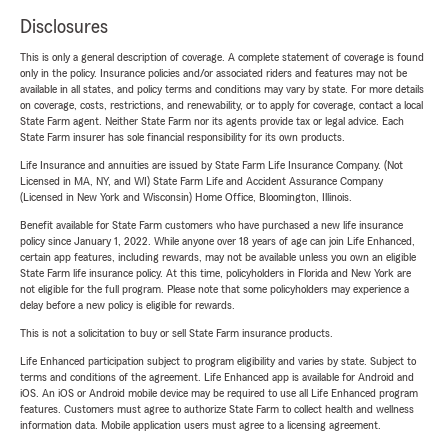
Disclosures
This is only a general description of coverage. A complete statement of coverage is found
only in the policy. Insurance policies and/or associated riders and features may not be
available in all states, and policy terms and conditions may vary by state. For more details
on coverage, costs, restrictions, and renewability, or to apply for coverage, contact a local
State Farm agent. Neither State Farm nor its agents provide tax or legal advice. Each
State Farm insurer has sole financial responsibility for its own products.
Life Insurance and annuities are issued by State Farm Life Insurance Company. (Not
Licensed in MA, NY, and WI) State Farm Life and Accident Assurance Company
(Licensed in New York and Wisconsin) Home Office, Bloomington, Illinois.
Benefit available for State Farm customers who have purchased a new life insurance
policy since January 1, 2022. While anyone over 18 years of age can join Life Enhanced,
certain app features, including rewards, may not be available unless you own an eligible
State Farm life insurance policy. At this time, policyholders in Florida and New York are
not eligible for the full program. Please note that some policyholders may experience a
delay before a new policy is eligible for rewards.
This is not a solicitation to buy or sell State Farm insurance products.
Life Enhanced participation subject to program eligibility and varies by state. Subject to
terms and conditions of the agreement. Life Enhanced app is available for Android and
iOS. An iOS or Android mobile device may be required to use all Life Enhanced program
features. Customers must agree to authorize State Farm to collect health and wellness
information data. Mobile application users must agree to a licensing agreement.