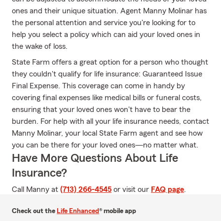
ones and their unique situation. Agent Manny Molinar has
the personal attention and service you're looking for to
help you select a policy which can aid your loved ones in
the wake of loss.
State Farm offers a great option for a person who thought
they couldn't qualify for life insurance: Guaranteed Issue
Final Expense. This coverage can come in handy by
covering final expenses like medical bills or funeral costs,
ensuring that your loved ones won't have to bear the
burden. For help with all your life insurance needs, contact
Manny Molinar, your local State Farm agent and see how
you can be there for your loved ones—no matter what.
Have More Questions About Life
Insurance?
Call Manny at
(713) 266-4545
or visit our
FAQ page
.
Check out the
Life Enhanced
® mobile app